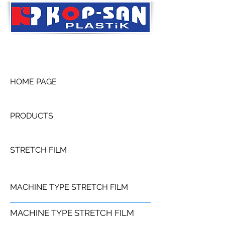
HOME PAGE
PRODUCTS
STRETCH FILM
MACHINE TYPE STRETCH FILM
MACHINE TYPE STRETCH FILM