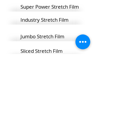
Super Power Stretch Film
Industry Stretch Film
Jumbo Stretch Film
Sliced Stretch Film
It is produced in 17 and 23 micron
1500 meter bobbins for use in
automatic machines and presented
to the market.
HOME PAGE
CORPORATE
MANUFACTURING TEC.
PRODUCTS
HUMAN RESOURCES
CONTACT