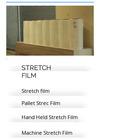
STRETCH
FILM
Stretch film
Pallet Strec Film
Hand Held Stretch Film
Machine Stretch Film