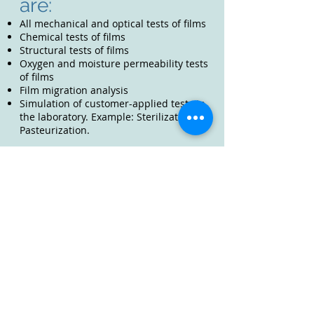
are:
All mechanical and optical tests of films
Chemical tests of films
Structural tests of films
Oxygen and moisture permeability tests
of films
Film migration analysis
Simulation of customer-applied tests in
the laboratory. Example: Sterilization,
Pasteurization.