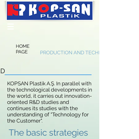
HOME
PAGE
PRODUCTION AND TECHNOLOGY
&D
KOPSAN Plastik A.Ş. In parallel with
the technological developments in
the world, it carries out innovation-
oriented R&D studies and
continues its studies with the
understanding of "Technology for
the Customer".
The basic strategies