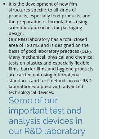
It is the development of new film
structures specific to all kinds of
products, especially food products, and
the preparation of formulations using
scientific approaches for packaging
design.
Our R&D laboratory has a total closed
area of 180 m2 and is designed on the
basis of good laboratory practices (GLP).
Many mechanical, physical and chemical
tests on plastics and especially flexible
films, barrier films and hygiene products
are carried out using international
standards and test methods in our R&D
laboratory equipped with advanced
technological devices.
Some of our
important test and
analysis devices in
our R&D laboratory