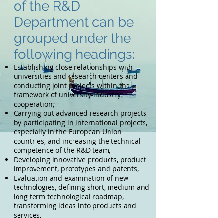
of the R&D
Department can be
grouped under the
following headings:
Establishing close relationships with
universities and research centers and
conducting joint projects within the
framework of university-industry
cooperation,
Carrying out advanced research projects
by participating in international projects,
especially in the European Union
countries, and increasing the technical
competence of the R&D team,
Developing innovative products, product
improvement, prototypes and patents,
Evaluation and examination of new
technologies, defining short, medium and
long term technological roadmap,
transforming ideas into products and
services,